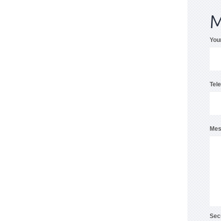
M
You
Tel
Mes
Sec