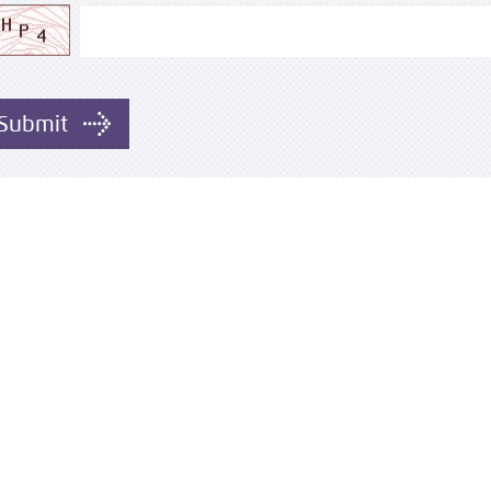
Submit