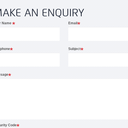
AKE AN ENQUIRY
r Name
Email
ephone
Subject
sage
urity Code