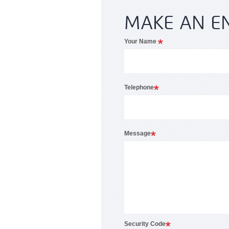
MAKE AN E
Your Name
Telephone
Message
Security Code