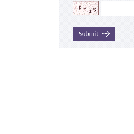
Submit