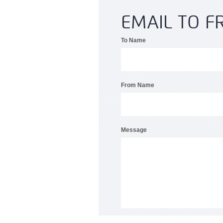
EMAIL TO F
To Name
From Name
Message